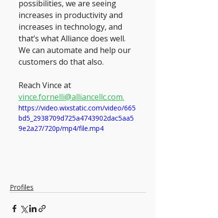
possibilities, we are seeing 
increases in productivity and 
increases in technology, and 
that’s what Alliance does well. 
We can automate and help our 
customers do that also.
Reach Vince at 
vince.fornelli@alliancellc.com.
https://video.wixstatic.com/video/665
bd5_2938709d725a4743902dac5aa5
9e2a27/720p/mp4/file.mp4
Profiles