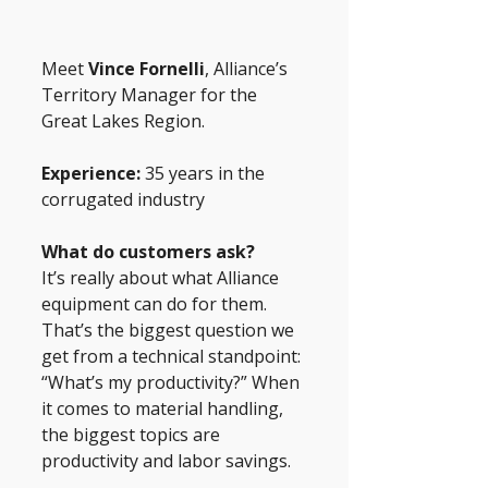
Meet
 Vince Fornelli
, Alliance’s 
Territory Manager for the 
Great Lakes Region.
Experience:
 35 years in the 
corrugated industry
What do customers ask? 
It’s really about what Alliance 
equipment can do for them. 
That’s the biggest question we 
get from a technical standpoint: 
“What’s my productivity?” When 
it comes to material handling, 
the biggest topics are 
productivity and labor savings.