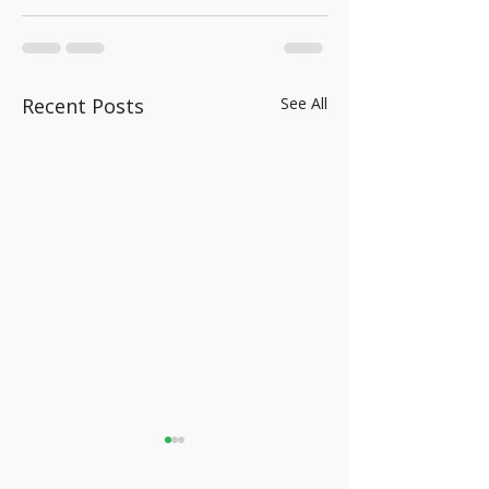
Recent Posts
See All