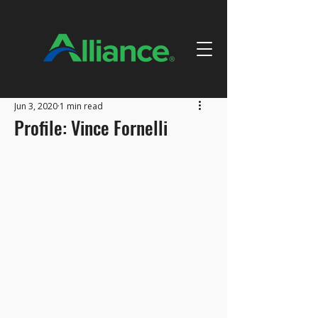
Jun 3, 2020
1 min read
Profile: Vince Fornelli