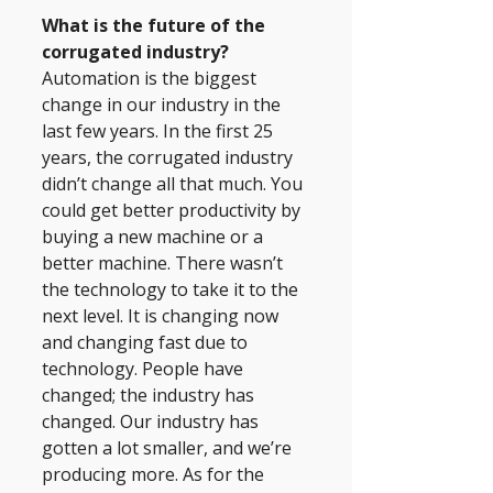
What is the future of the 
corrugated industry? 
Automation is the biggest 
change in our industry in the 
last few years. In the first 25 
years, the corrugated industry 
didn’t change all that much. You 
could get better productivity by 
buying a new machine or a 
better machine. There wasn’t 
the technology to take it to the 
next level. It is changing now 
and changing fast due to 
technology. People have 
changed; the industry has 
changed. Our industry has 
gotten a lot smaller, and we’re 
producing more. As for the 