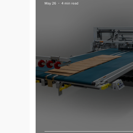
May 26
4 min read