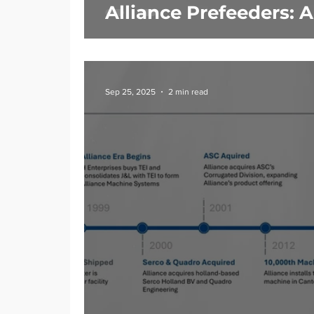
Alliance Prefeeders: 
Sep 25, 2025
2 min read