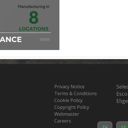
IANCE
Sele
Privacy Notice
Terms & Conditions
Esco
Cookie Policy
Elig
Copyright Policy
Webmaster
Careers
EN
ES