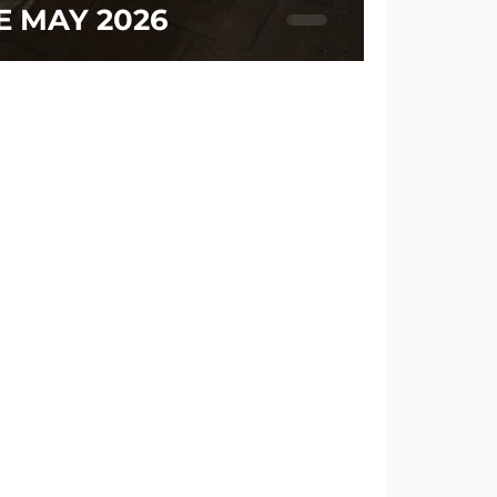
E MAY 2026