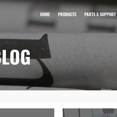
HOME
PRODUCTS
PARTS & SUPPORT
BLOG