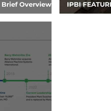
A Brief Overview
IPBI FEATUR