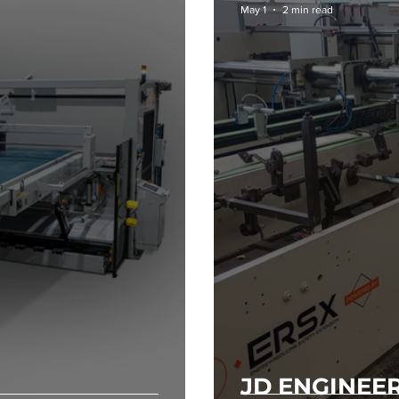
May 1
2 min read
JD ENGINEE