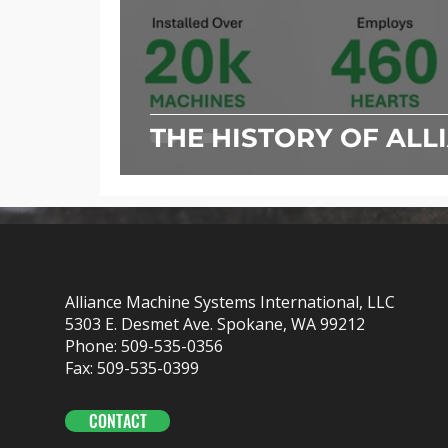
THE HISTORY OF ALL
Alliance Machine Systems International, LLC
5303 E. Desmet Ave. Spokane, WA 99212
Phone: 509-535-0356
Fax: 509-535-0399
CONTACT