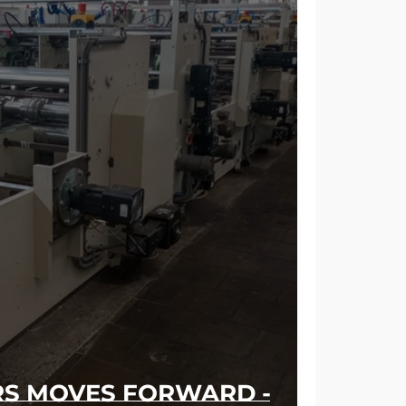
RS MOVES FORWARD -