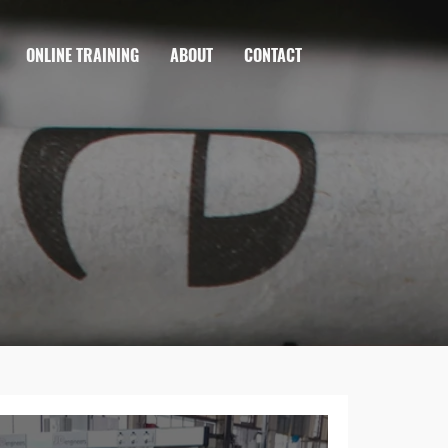
ONLINE TRAINING
ABOUT
CONTACT