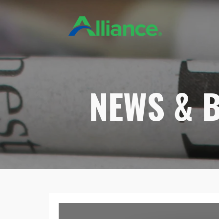
NEWS & 