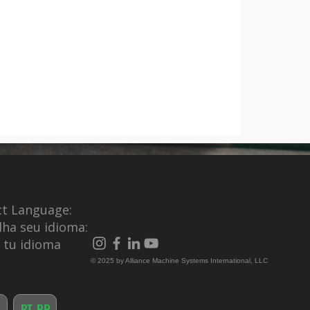
ct Language:
lha seu idioma:
e tu idioma
© 2025 by Alliance Machine Systems International, LLC
PT-BR