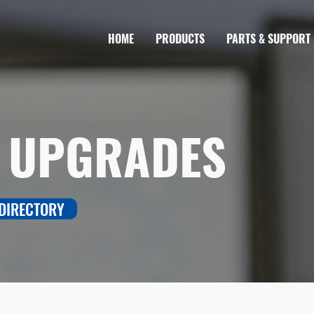
HOME
PRODUCTS
PARTS & SUPPORT
 UPGRADES
 DIRECTORY