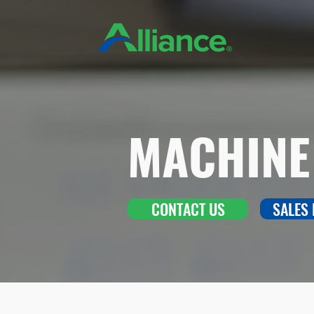
MACHINE
CONTACT US
SALES