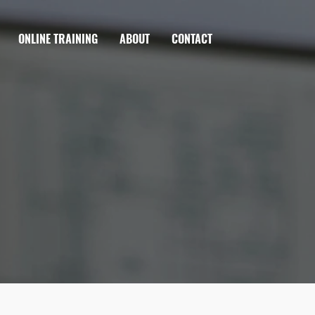
ONLINE TRAINING
ABOUT
CONTACT