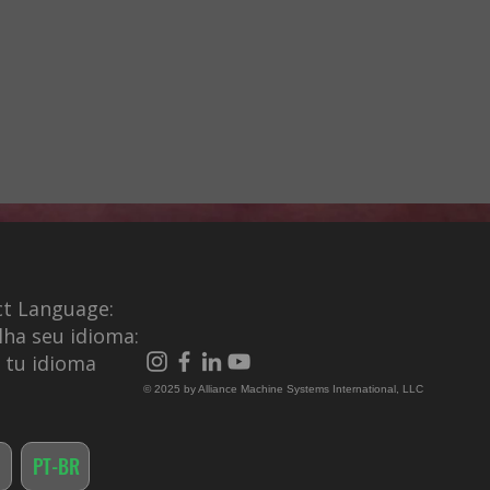
ct Language:
lha seu idioma:
e tu idioma
© 2025 by Alliance Machine Systems International, LLC
PT-BR