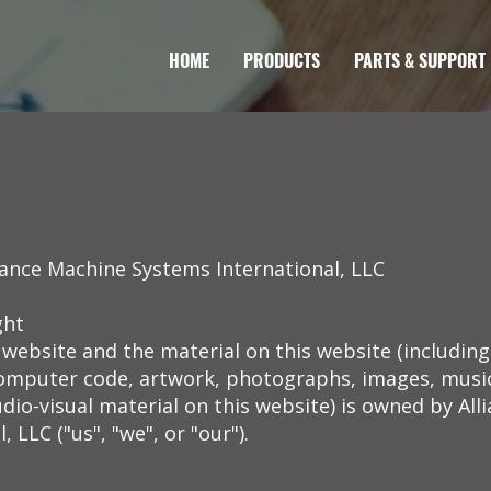
HOME
PRODUCTS
PARTS & SUPPORT
iance Machine Systems International, LLC
ght
 website and the material on this website (includin
 computer code, artwork, photographs, images, music
dio-visual material on this website) is owned by Al
 LLC ("us", "we", or "our").