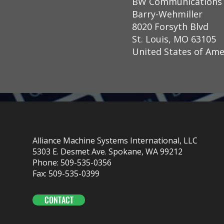
BW Communications
Barry-Wehmiller
8020 Forsyth Blvd
St. Louis, MO 63105
United States of Ame
Alliance Machine Systems International, LLC
5303 E. Desmet Ave. Spokane, WA 99212
Phone: 509-535-0356
Fax: 509-535-0399
CONTACT