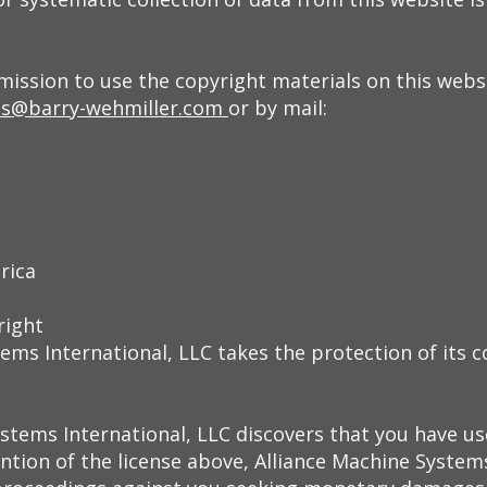
ission to use the copyright materials on this websi
s@barry-wehmiller.com
or by mail:
rica
right
ems International, LLC takes the protection of its c
ystems International, LLC discovers that you have us
ntion of the license above, Alliance Machine Systems