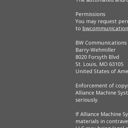
Permissions
You may request perm
to
bwcommunication
BW Communications
Barry-Wehmiller
8020 Forsyth Blvd
St. Louis, MO 63105
United States of Ame
Enforcement of copy
Alliance Machine Syst
seriously.
If Alliance Machine S
materials in contrave