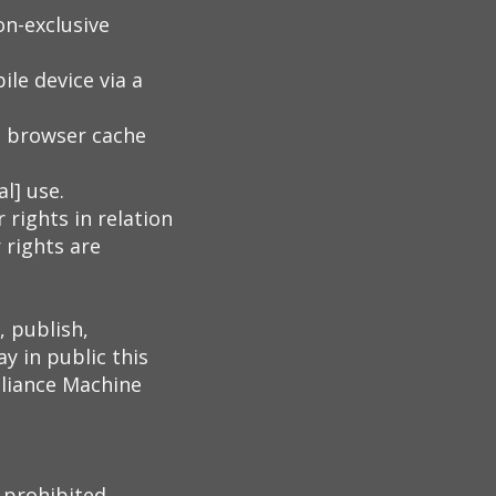
on-exclusive
le device via a
b browser cache
l] use.
 rights in relation
 rights are
, publish,
y in public this
lliance Machine
 prohibited.