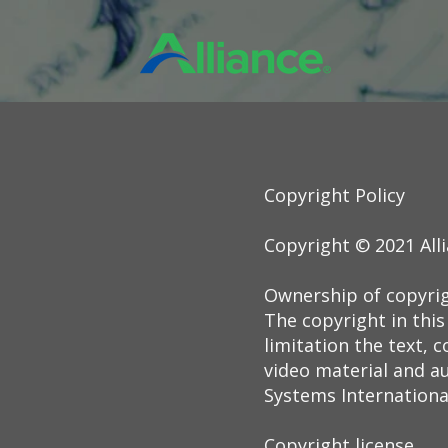
Copyright Policy
Copyright © 2021 All
Ownership of copyri
The copyright in this
limitation the text,
video material and au
Systems International,
Copyright license