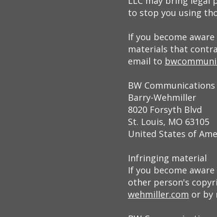
LLC may bring legal 
to stop you using tho
If you become aware 
materials that contr
email to
bwcommunic
BW Communications
Barry-Wehmiller
8020 Forsyth Blvd
St. Louis, MO 63105
United States of Ame
Infringing material
If you become aware o
other person's copyri
wehmiller.com
or by 