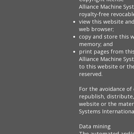
Alliance Machine Sys
royalty-free revocable
view this website and
web browser;
copy and store this 
memory; and
print pages from thi
Alliance Machine Syst
to this website or th
reserved.
For the avoidance of
republish, distribute
website or the materi
Systems International
Data mining
The automated and/or