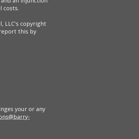
and an injunction
l costs.
, LLC's copyright
report this by
inges your or any
ons@barry-