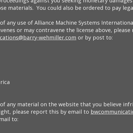
proceedings against you seeking monetary damages 
se materials. You could also be ordered to pay lega
of any use of Alliance Machine Systems International
avenes or may contravene the license above, please 
ations@barry-wehmiller.com
or by post to:
rica
f any material on the website that you believe infr
ght, please report this by email to
bwcommunicati
mail to: