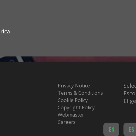
rica
Sele
Privacy Notice
Terms & Conditions
Esco
Cookie Policy
Elig
Copyright Policy
Webmaster
Careers
EN
ES