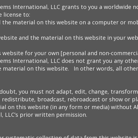
tems International, LLC grants to you a worldwide n
 license to:
 the material on this website on a computer or mobi
website and the material on this website in your we
s website for your own [personal and non-commercia
ems International, LLC does not grant you any other
e material on this website. In other words, all other
 doubt, you must not adapt, edit, change, transform
, redistribute, broadcast, rebroadcast or show or pla
al on this website (in any form or media) without A
, LLC’s prior written permission.
 systematic collection of data from this website is