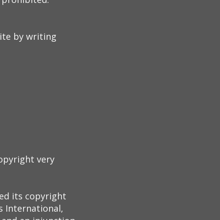
te by writing
opyright very
ed its copyright
 International,