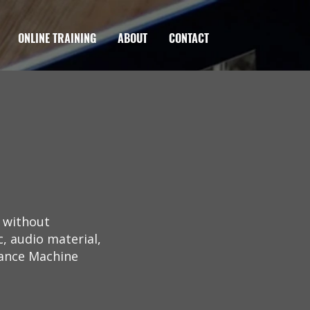
ONLINE TRAINING
ABOUT
CONTACT
g without
, audio material,
liance Machine