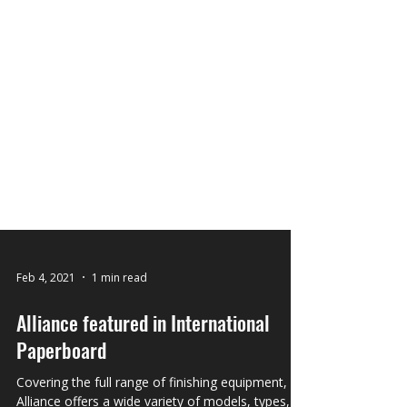
Feb 4, 2021
1 min read
Alliance featured in International