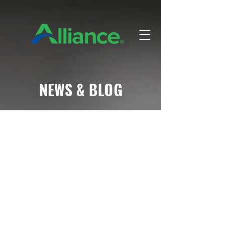
NEWS & BLOG