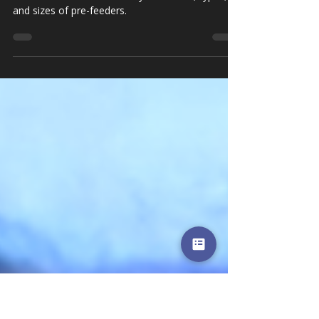
Paperboard
Covering the full range of finishing equipment,
Alliance offers a wide variety of models, types,
and sizes of pre-feeders.