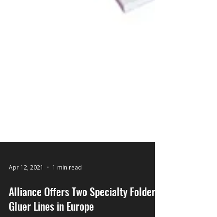
Apr 12, 2021
1 min read
Alliance Offers Two Specialty Folder