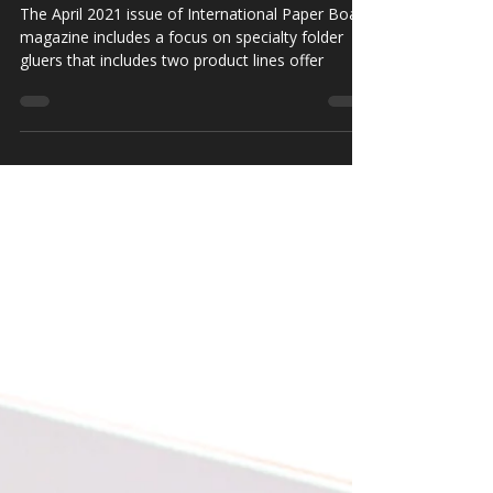
Gluer Lines in Europe
The April 2021 issue of International Paper Board
magazine includes a focus on specialty folder
gluers that includes two product lines offer