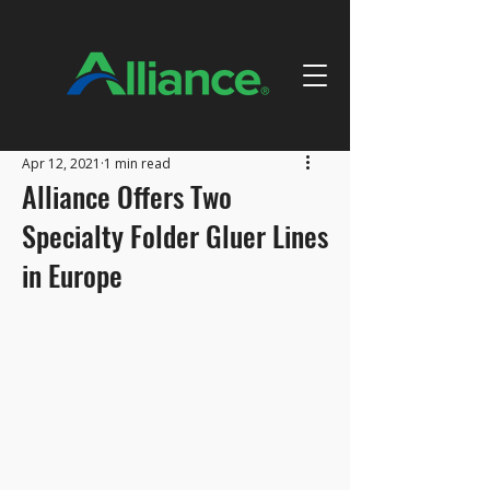
Apr 12, 2021
1 min read
Alliance Offers Two
Specialty Folder Gluer Lines
in Europe