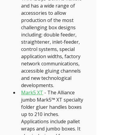
and has a wide range of 
accessories to allow 
production of the most 
challenging box designs 
including: double feeder, 
straightener, inlet-feeder, 
control systems, special 
application widths, factory 
network communications, 
accessible gluing channels 
and new technological 
developments.
Mark5 XT
 - The Alliance 
jumbo Mark5™ XT specialty 
folder gluer handles boxes 
up to 210 inches. 
Applications include pallet 
wraps and jumbo boxes. It 