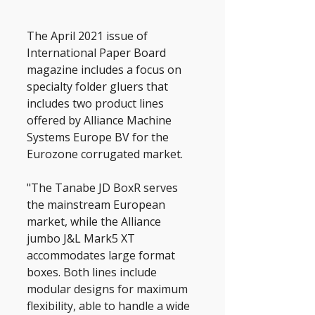
The April 2021 issue of 
International Paper Board 
magazine includes a focus on 
specialty folder gluers that 
includes two product lines 
offered by Alliance Machine 
Systems Europe BV for the 
Eurozone corrugated market.
"The Tanabe JD BoxR serves 
the mainstream European 
market, while the Alliance 
jumbo J&L Mark5 XT 
accommodates large format 
boxes. Both lines include 
modular designs for maximum 
flexibility, able to handle a wide 