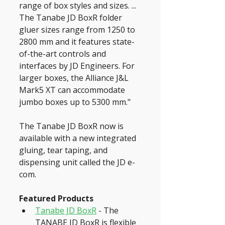
range of box styles and sizes. ... 
The Tanabe JD BoxR folder 
gluer sizes range from 1250 to 
2800 mm and it features state-
of-the-art controls and 
interfaces by JD Engineers. For 
larger boxes, the Alliance J&L 
Mark5 XT can accommodate 
jumbo boxes up to 5300 mm."
The Tanabe JD BoxR now is 
available with a new integrated 
gluing, tear taping, and 
dispensing unit called the JD e-
com.
Featured Products
Tanabe JD BoxR
 - The 
TANABE JD BoxR is flexible 