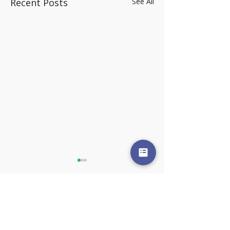
Recent Posts
See All
Comments