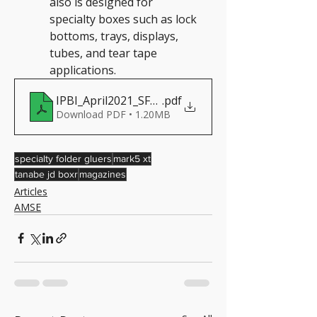
also is designed for 
specialty boxes such as lock 
bottoms, trays, displays, 
tubes, and tear tape 
applications.
IPBI_April2021_SFGarticle_cropped
.pdf
Download PDF • 1.20MB
specialty folder gluers
mark5 xt
tanabe jd boxr
magazines
Articles
AMSE