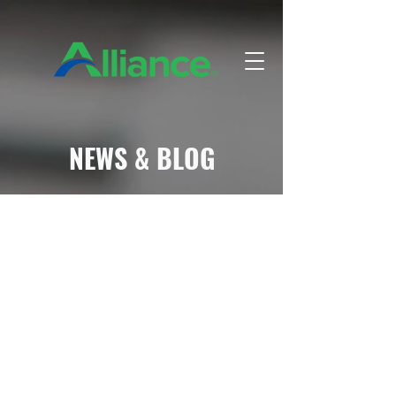
NEWS & BLOG