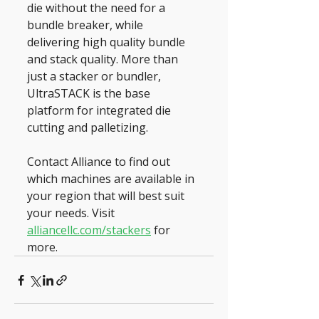
die without the need for a 
bundle breaker, while 
delivering high quality bundle 
and stack quality. More than 
just a stacker or bundler, 
UltraSTACK is the base 
platform for integrated die 
cutting and palletizing.
Contact Alliance to find out 
which machines are available in 
your region that will best suit 
your needs. Visit 
alliancellc.com/stackers
 for 
more.