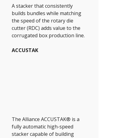
A stacker that consistently 
builds bundles while matching 
the speed of the rotary die 
cutter (RDC) adds value to the 
corrugated box production line.
ACCUSTAK
The Alliance ACCUSTAK® is a 
fully automatic high-speed 
stacker capable of building 