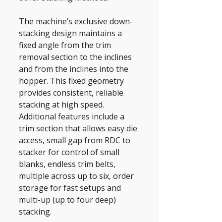
The machine’s exclusive down-
stacking design maintains a 
fixed angle from the trim 
removal section to the inclines 
and from the inclines into the 
hopper. This fixed geometry 
provides consistent, reliable 
stacking at high speed. 
Additional features include a 
trim section that allows easy die 
access, small gap from RDC to 
stacker for control of small 
blanks, endless trim belts, 
multiple across up to six, order 
storage for fast setups and 
multi-up (up to four deep) 
stacking.