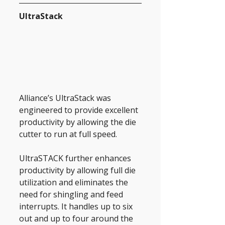
UltraStack
Alliance’s UltraStack was 
engineered to provide excellent 
productivity by allowing the die 
cutter to run at full speed.
UltraSTACK further enhances 
productivity by allowing full die 
utilization and eliminates the 
need for shingling and feed 
interrupts. It handles up to six 
out and up to four around the 