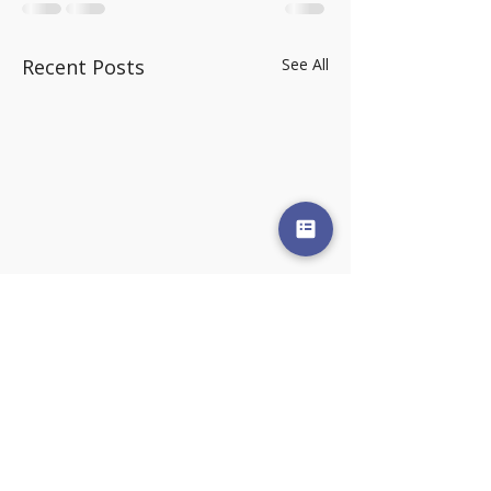
Recent Posts
See All
Comments