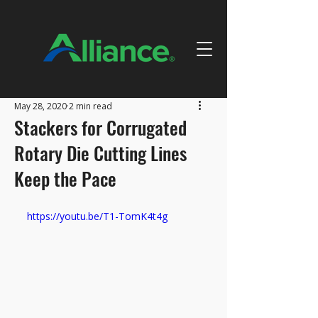
May 28, 2020
2 min read
Stackers for Corrugated
Rotary Die Cutting Lines
Keep the Pace
https://youtu.be/T1-TomK4t4g