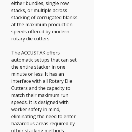
either bundles, single row 
stacks, or multiple across 
stacking of corrugated blanks 
at the maximum production 
speeds offered by modern 
rotary die cutters. 
The ACCUSTAK offers 
automatic setups that can set 
the entire stacker in one 
minute or less. It has an 
interface with all Rotary Die 
Cutters and the capacity to 
match their maximum run 
speeds. It is designed with 
worker safety in mind, 
eliminating the need to enter 
hazardous areas required by 
other stacking methods.