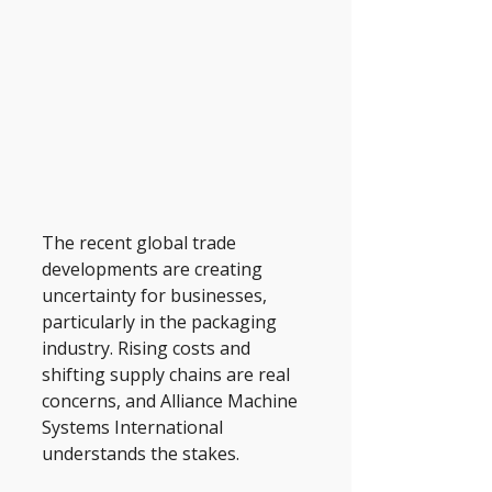
The recent global trade 
developments are creating 
uncertainty for businesses, 
particularly in the packaging 
industry. Rising costs and 
shifting supply chains are real 
concerns, and Alliance Machine 
Systems International 
understands the stakes. 