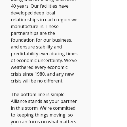
40 years. Our facilities have 
developed deep local 
relationships in each region we 
manufacture in. These 
partnerships are the 
foundation for our business, 
and ensure stability and 
predictability even during times 
of economic uncertainty. We've 
weathered every economic 
crisis since 1980, and any new 
crisis will be no different. 
The bottom line is simple: 
Alliance stands as your partner 
in this storm. We’re committed 
to keeping things moving, so 
you can focus on what matters 