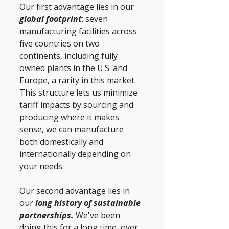
Our first advantage lies in our 
global footprint
: seven 
manufacturing facilities across 
five countries on two 
continents, including fully 
owned plants in the U.S. and 
Europe, a rarity in this market. 
This structure lets us minimize 
tariff impacts by sourcing and 
producing where it makes 
sense, we can manufacture 
both domestically and 
internationally depending on 
your needs. 
Our second advantage lies in 
our
 long history of sustainable 
partnerships. 
We've been 
doing this for a long time, over 