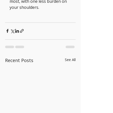
most, with one less burden on 
your shoulders.
Recent Posts
See All