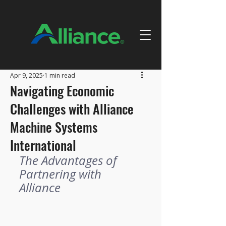
Apr 9, 2025
1 min read
Navigating Economic
Challenges with Alliance
Machine Systems
International
The Advantages of 
Partnering with 
Alliance