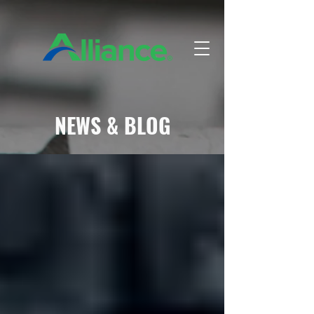
NEWS & BLOG