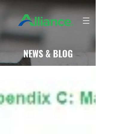
NEWS & BLOG