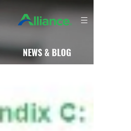
NEWS & BLOG