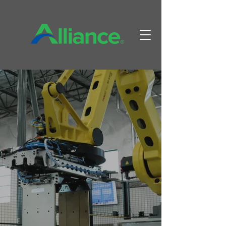
A WORLD
LEADER IN
PAPERBOARD
AUTOMATION