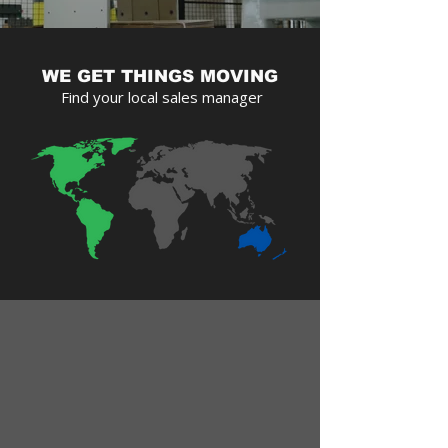
WE GET THINGS MOVING
Find your local sales manager