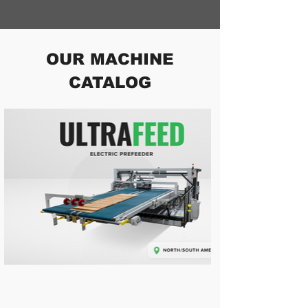
OUR MACHINE
CATALOG