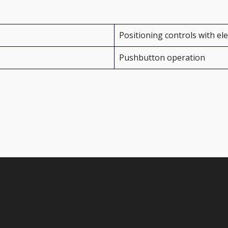
Positioning controls with el
Pushbutton operation