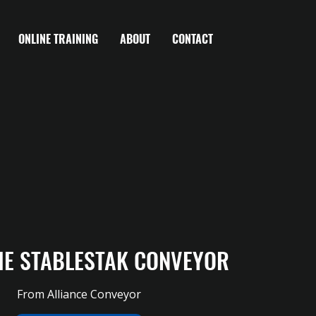
ONLINE TRAINING
ABOUT
CONTACT
HE STABLESTAK CONVEYOR
From Alliance Conveyor