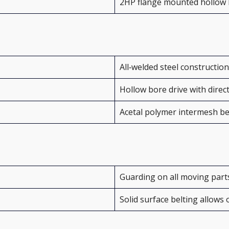
2HP flange mounted hollow
All‑welded steel construction
Hollow bore drive with direc
Acetal polymer intermesh be
Guarding on all moving part
Solid surface belting allows