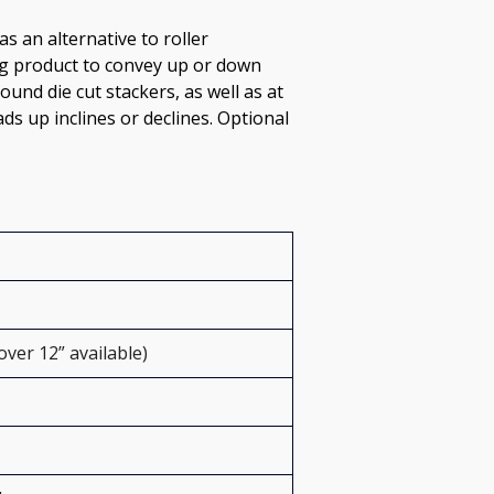
s an alternative to roller 
ing product to convey up or down 
und die cut stackers, as well as at 
ds up inclines or declines. Optional 
over 12” available)