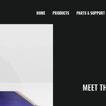
HOME
PRODUCTS
PARTS & SUPPORT
MEET T