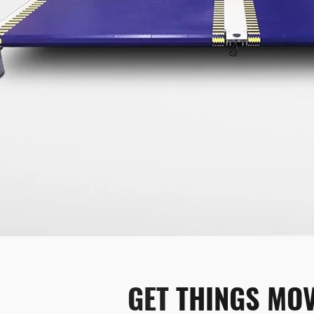
GET 
THINGS MOV