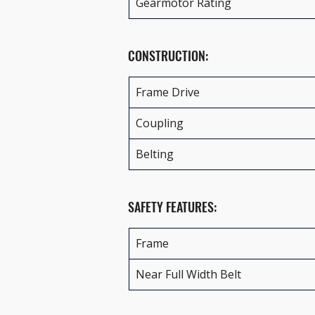
Gearmotor Rating
CONSTRUCTION:
Frame Drive
Coupling
Belting
SAFETY FEATURES:
Frame
Near Full Width Belt