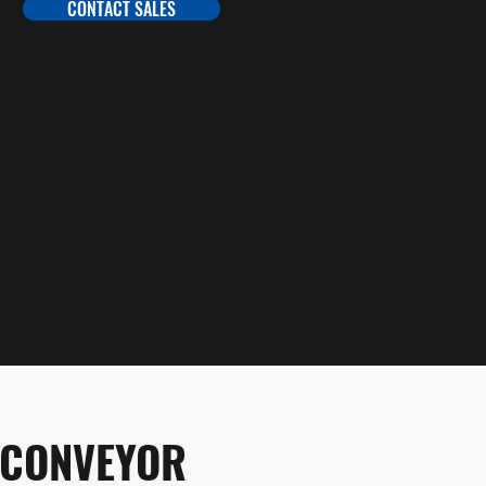
CONTACT SALES
 CONVEYOR