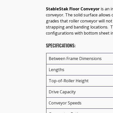
StableStak Floor Conveyor
 is an 
conveyor. The solid surface allows 
grades that roller conveyor will not
strapping and banding locations.  Th
configurations with bottom sheet in
SPECIFICATIONS:
Between Frame Dimensions
Lengths
Top-of-Roller Height
Drive Capacity
Conveyor Speeds