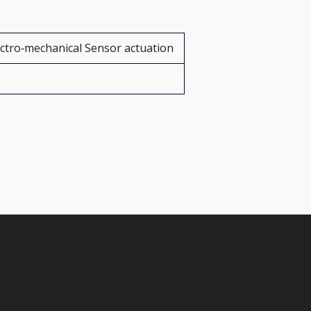
ectro‑mechanical Sensor actuation