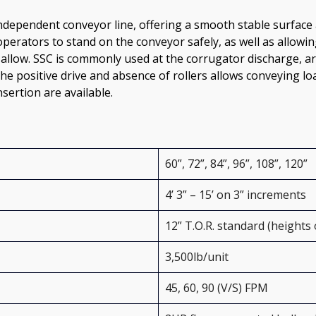
independent conveyor line, offering a smooth stable surface a
operators to stand on the conveyor safely, as well as allow
 allow. SSC is commonly used at the corrugator discharge, aro
e positive drive and absence of rollers allows conveying loa
sertion are available. 
60”, 72”, 84”, 96”, 108”, 120”
4’ 3” – 15’ on 3” increments
12” T.O.R. standard (heights 
3,500lb/unit
45, 60, 90 (V/S) FPM