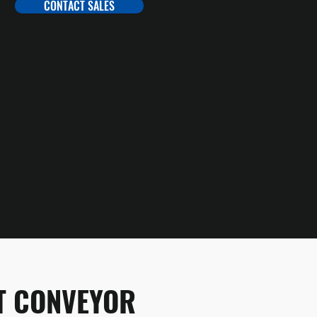
CONTACT SALES
LT CONVEYOR