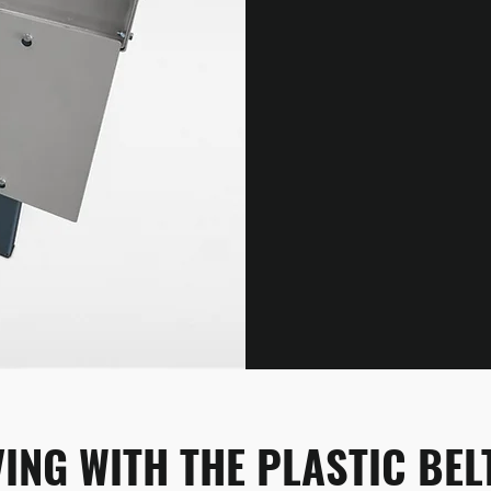
ING WITH THE PLASTIC BE