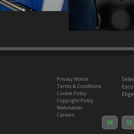
Sele
Privacy Notice
Terms & Conditions
Esco
Cookie Policy
Elig
Copyright Policy
Webmaster
Careers
EN
ES