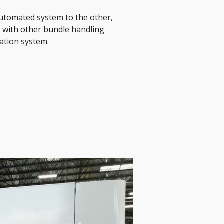
automated system to the other, 
 with other bundle handling 
ation system. 