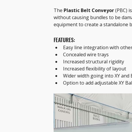
The 
Plastic Belt Conveyor
 (PBC) i
without causing bundles to be dama
equipment to create a standalone b
FEATURES:
Easy line integration with othe
Concealed wire trays
Increased structural rigidity
Increased flexibility of layout
Wider width going into XY and
Option to add adjustable XY Bal