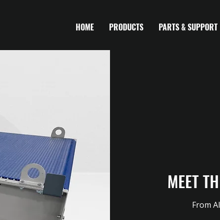
HOME
PRODUCTS
PARTS & SUPPORT
MEET TH
From Al