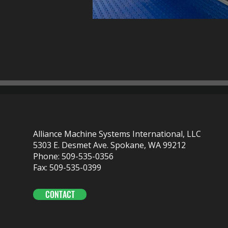
Alliance Machine Systems International, LLC
5303 E. Desmet Ave. Spokane, WA 99212
Phone: 509-535-0356
Fax: 509-535-0399
CONTACT