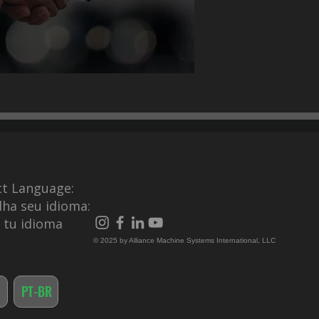
ct Language:
lha seu idioma:
e tu idioma
© 2025 by Alliance Machine Systems International, LLC
PT-BR