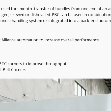
s used for smooth  transfer of bundles from one end of an 
ged, skewed or disheveled. PBC can be used in combination
undle handling system or integrated into a back-end autom
r Alliance automation to increase overall performance
 BTC corners to improve throughput 
l-Belt Corners 