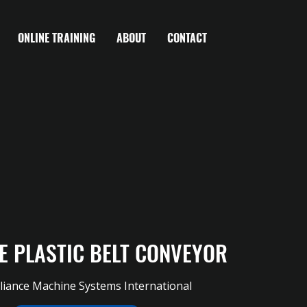
ONLINE TRAINING
ABOUT
CONTACT
E PLASTIC BELT CONVEYOR
liance Machine Systems International