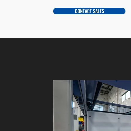
CONTACT SALES