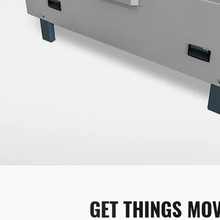
GET 
THINGS MOV