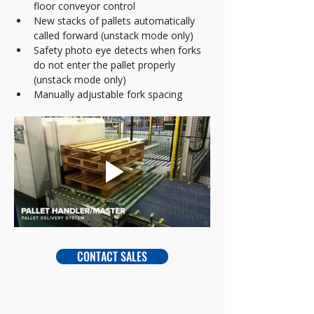
floor conveyor control
New stacks of pallets automatically 
called forward (unstack mode only)
Safety photo eye detects when forks 
do not enter the pallet properly 
(unstack mode only)
Manually adjustable fork spacing
CONTACT SALES