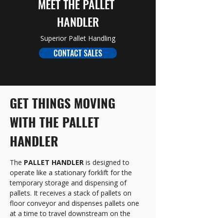
MEET THE PALLET 
HANDLER
Superior Pallet Handling
CONTACT SALES
GET THINGS MOVING 
WITH THE PALLET 
HANDLER
The 
PALLET HANDLER
 is designed to 
operate like a stationary forklift for the 
temporary storage and dispensing of 
pallets. It receives a stack of pallets on 
floor conveyor and dispenses pallets one 
at a time to travel downstream on the 