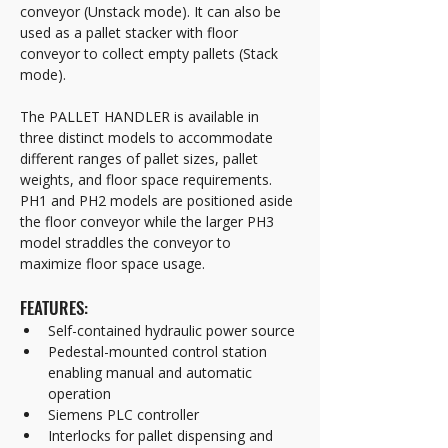
conveyor (Unstack mode). It can also be 
used as a pallet stacker with floor 
conveyor to collect empty pallets (Stack 
mode).
The PALLET HANDLER is available in 
three distinct models to accommodate 
different ranges of pallet sizes, pallet 
weights, and floor space requirements. 
PH1 and PH2 models are positioned aside 
the floor conveyor while the larger PH3 
model straddles the conveyor to 
maximize floor space usage. 
FEATURES:
Self-contained hydraulic power source
Pedestal-mounted control station 
enabling manual and automatic 
operation
Siemens PLC controller 
Interlocks for pallet dispensing and 