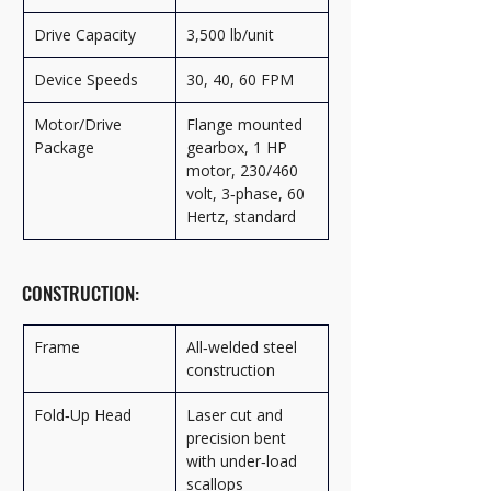
Drive Capacity
3,500 lb/unit
Device Speeds
30, 40, 60 FPM
Motor/Drive 
Flange mounted 
Package
gearbox, 1 HP 
motor, 230/460 
volt, 3‑phase, 60 
Hertz, standard
CONSTRUCTION:
Frame
All‑welded steel 
construction
Fold‑Up Head
Laser cut and 
precision bent 
with under‑load 
scallops