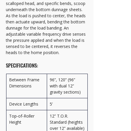
scalloped head, and specific bends, scoop 
underneath the bottom dunnage sheets. 
As the load is pushed to center, the heads 
then actuate upward, bending the bottom 
dunnage for the load banding. An 
adjustable variable frequency drive senses 
the pressure applied and when the load is 
sensed to be centered, it reverses the 
heads to the home position.
SPECIFICATIONS:
Between Frame 
96”, 120” (96” 
Dimensions
with dual 12” 
gravity sections)
Device Lengths
5’
Top‑of‑Roller 
12” T.O.R. 
Height
Standard (heights 
over 12” available)