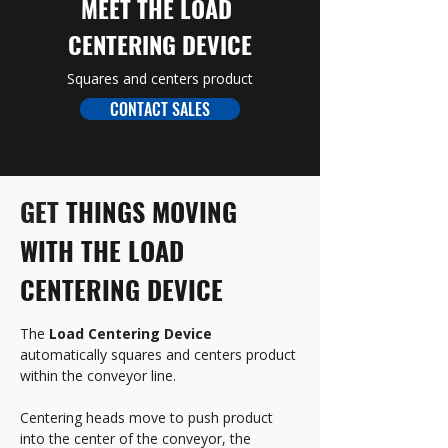
MEET THE LOAD 
CENTERING DEVICE
Squares and centers product
CONTACT SALES
GET 
THINGS MOVING 
WITH THE LOAD 
CENTERING DEVICE
The 
Load Centering Device
automatically squares and centers product 
within the conveyor line. 
Centering heads move to push product 
into the center of the conveyor, the 