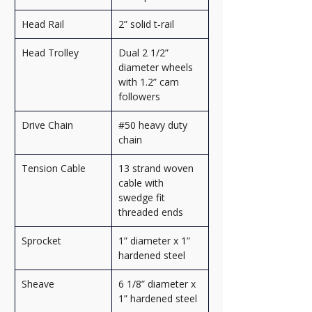
Head Rail
2” solid t‑rail
Head Trolley
Dual 2 1/2” 
diameter wheels 
with 1.2” cam 
followers
Drive Chain
#50 heavy duty 
chain
Tension Cable
13 strand woven 
cable with 
swedge fit 
threaded ends
Sprocket
1” diameter x 1” 
hardened steel
Sheave
6 1/8” diameter x 
1” hardened steel