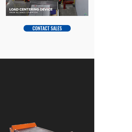
CONTACT SALES