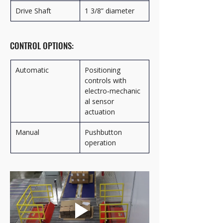
Drive Shaft
1 3/8” diameter
CONTROL OPTIONS:
Automatic
Positioning 
controls with 
electro‑mechanic
al sensor 
actuation
Manual
Pushbutton 
operation