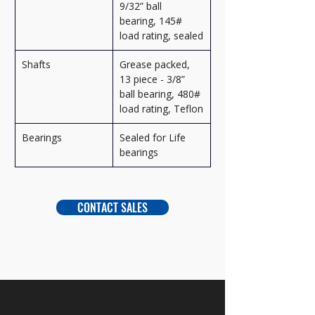
9/32” ball 
bearing, 145# 
load rating, sealed
Shafts
Grease packed, 
13 piece - 3/8” 
ball bearing, 480# 
load rating, Teflon
Bearings
Sealed for Life 
bearings
CONTACT SALES