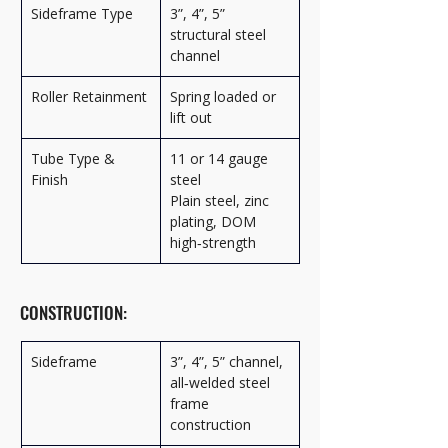
Sideframe Type
3”, 4”, 5” 
structural steel 
channel
Roller Retainment
Spring loaded or 
lift out
Tube Type & 
11 or 14 gauge 
Finish
steel
Plain steel, zinc 
plating, DOM 
high‑strength
CONSTRUCTION:
Sideframe
3”, 4”, 5” channel, 
all‑welded steel 
frame 
construction