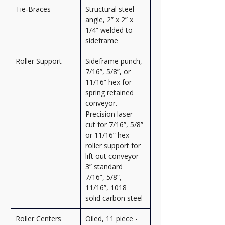
Tie‑Braces
Structural steel 
angle, 2” x 2” x 
1/4” welded to 
sideframe
Roller Support
Sideframe punch, 
7/16”, 5/8”, or 
11/16” hex for 
spring retained 
conveyor. 
Precision laser 
cut for 7/16”, 5/8” 
or 11/16” hex 
roller support for 
lift out conveyor 
3” standard 
7/16”, 5/8”, 
11/16”, 1018 
solid carbon steel
Roller Centers
Oiled, 11 piece - 