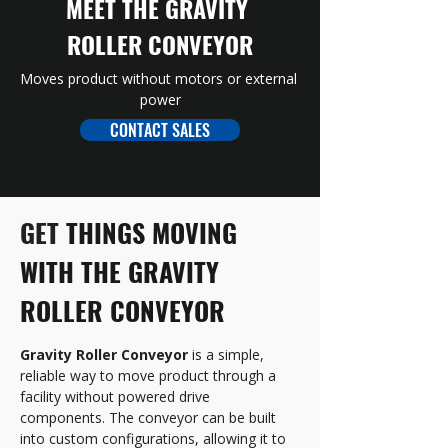
MEET THE GRAVITY 
ROLLER CONVEYOR
Moves product without motors or external 
power
CONTACT SALES
GET 
THINGS MOVING 
WITH THE GRAVITY 
ROLLER CONVEYOR
Gravity Roller Conveyor
 is a simple, 
reliable way to move product through a 
facility without powered drive 
components. The conveyor can be built 
into custom configurations, allowing it to 