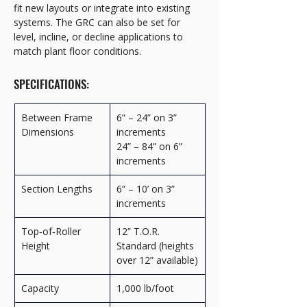
fit new layouts or integrate into existing 
systems. The GRC can also be set for 
level, incline, or decline applications to 
match plant floor conditions.
SPECIFICATIONS:
Between Frame 
6” – 24” on 3” 
Dimensions
increments
24” – 84” on 6” 
increments
Section Lengths
6” – 10’ on 3” 
increments
Top‑of‑Roller 
12” T.O.R. 
Height
Standard (heights 
over 12” available)
Capacity
1,000 lb/foot