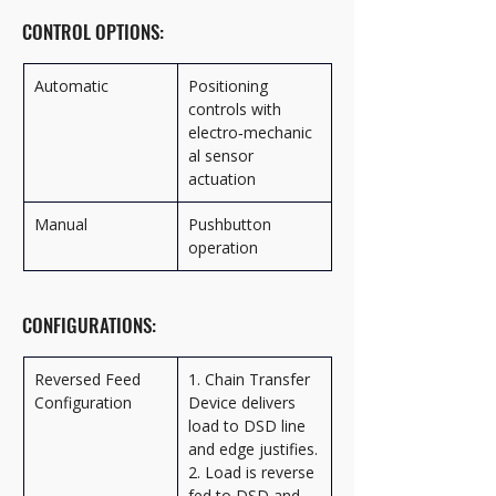
CONTROL OPTIONS:
Automatic
Positioning 
controls with 
electro‑mechanic
al sensor 
actuation
Manual
Pushbutton 
operation
CONFIGURATIONS:
Reversed Feed 
1. Chain Transfer 
Configuration
Device delivers 
load to DSD line 
and edge justifies.
2. Load is reverse 
fed to DSD and 