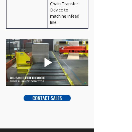
Chain Transfer 
Device to 
machine infeed 
line.
CONTACT SALES