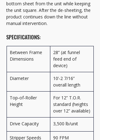
bottom sheet from the unit while keeping 
the unit square. After the de-sheeting, the 
product continues down the line without 
manual intervention.
SPECIFICATIONS:
Between Frame 
28” (at funnel 
Dimensions
feed end of 
device)
Diameter
10’‑2 7/16” 
overall length
Top‑of‑Roller 
For 12” T.O.R. 
Height
standard (heights 
over 12” available)
Drive Capacity
3,500 lb/unit
Stripper Speeds
90 FPM