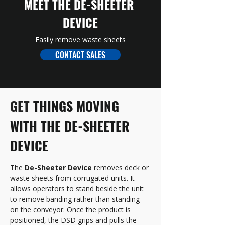
MEET THE DE-SHEETER 
DEVICE
Easily remove waste sheets
CONTACT SALES
GET 
THINGS MOVING 
WITH THE DE-SHEETER 
DEVICE
The 
De-Sheeter Device
 removes deck or 
waste sheets from corrugated units. It 
allows operators to stand beside the unit 
to remove banding rather than standing 
on the conveyor. Once the product is 
positioned, the DSD grips and pulls the 