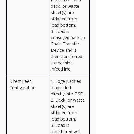
deck, or waste 
sheet(s) are 
stripped from 
load bottom.
3. Load is 
conveyed back to 
Chain Transfer 
Device and is 
then transferred 
to machine 
infeed line.
Direct Feed 
1. Edge justified 
Configuration
load is fed 
directly into DSD.
2. Deck, or waste 
sheet(s) are 
stripped from 
load bottom.
3. Load is 
transferred with 