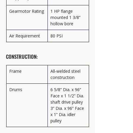
Gearmotor Rating
1 HP flange 
mounted 1 3/8” 
hollow bore
Air Requirement
80 PSI
CONSTRUCTION:
Frame
All‑welded steel 
construction
Drums
6 5/8” Dia. x 96” 
Face x 1 1/2” Dia. 
shaft drive pulley 
3” Dia. x 96” Face 
x 1” Dia. idler 
pulley