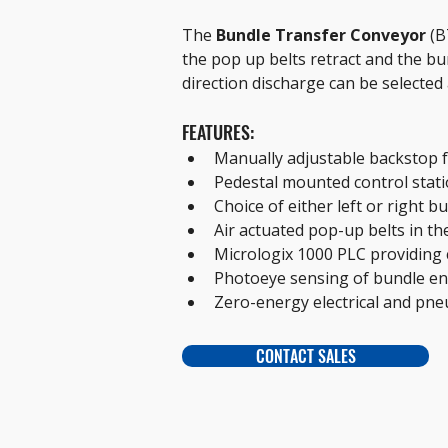
The 
Bundle Transfer Conveyor 
(B
the pop up belts retract and the bund
direction discharge can be selected 
FEATURES:
Manually adjustable backstop 
Pedestal mounted control statio
Choice of either left or right bu
Air actuated pop-up belts in the
Micrologix 1000 PLC providing 
Photoeye sensing of bundle en
Zero-energy electrical and pne
CONTACT SALES