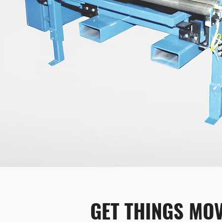
GET THINGS MOV