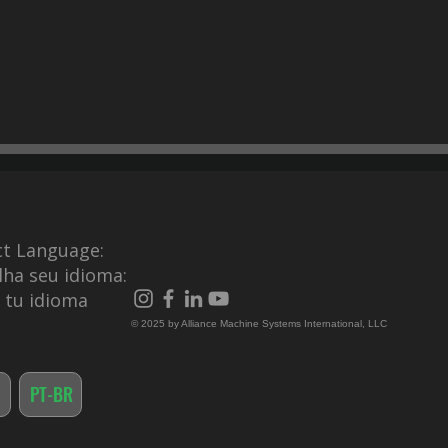
ct Language:
lha seu idioma:
e tu idioma
© 2025 by Alliance Machine Systems International, LLC
PT-BR