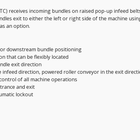
TC) receives incoming bundles on raised pop-up infeed belts
les exit to either the left or right side of the machine using
as an option.
for downstream bundle positioning 
n that can be flexibly located
ndle exit direction
 infeed direction, powered roller conveyor in the exit direct
control of all machine operations
trance and exit
umatic lockout