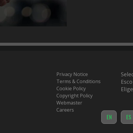
Sele
Privacy Notice
Terms & Conditions
Esco
Cookie Policy
Elig
Copyright Policy
Webmaster
Careers
EN
ES