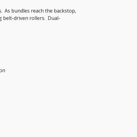
.  As bundles reach the backstop, 
 belt-driven rollers.  Dual-
ion