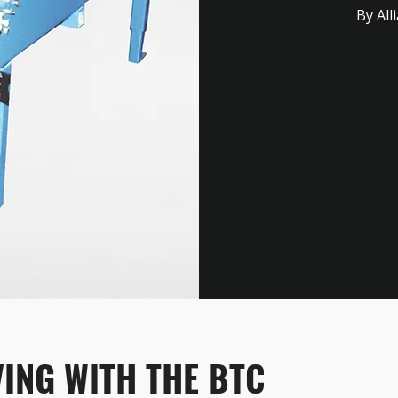
By All
ING WITH THE BTC