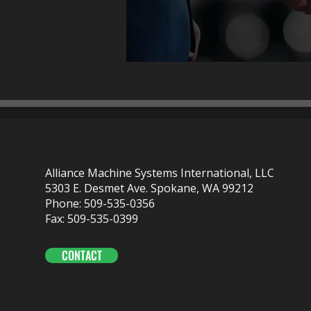
Alliance Machine Systems International, LLC
5303 E. Desmet Ave. Spokane, WA 99212
Phone: 509-535-0356
Fax: 509-535-0399
CONTACT