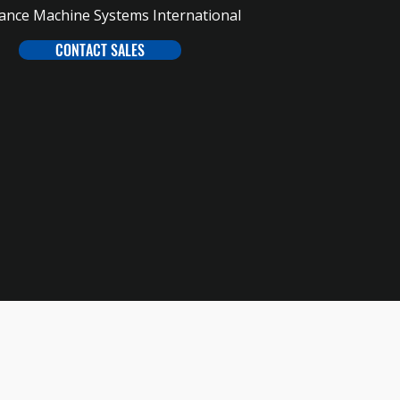
iance Machine Systems International
CONTACT SALES