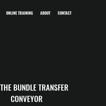
ONLINE TRAINING
ABOUT
CONTACT
 THE BUNDLE TRANSFER 
CONVEYOR