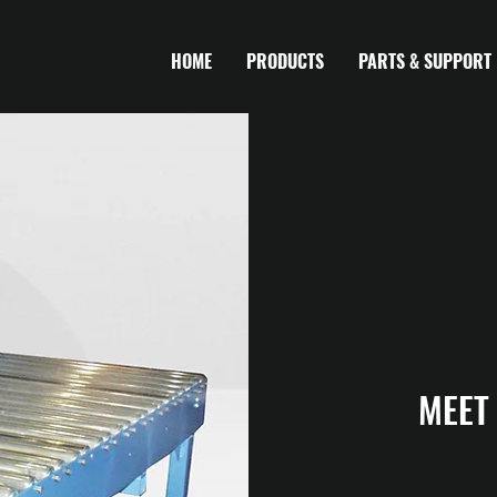
HOME
PRODUCTS
PARTS & SUPPORT
MEET