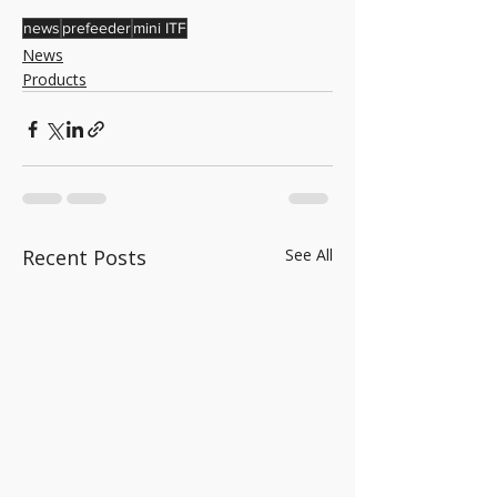
news
prefeeder
mini ITF
News
Products
Recent Posts
See All