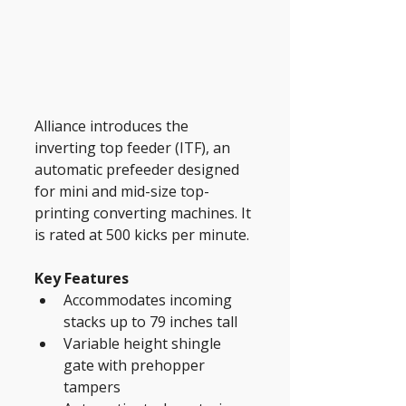
Alliance introduces the 
inverting top feeder (ITF), an 
automatic prefeeder designed 
for mini and mid-size top-
printing converting machines. It 
is rated at 500 kicks per minute.
Key Features
Accommodates incoming 
stacks up to 79 inches tall
Variable height shingle 
gate with prehopper 
tampers