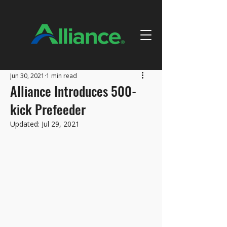
Jun 30, 2021
1 min read
Alliance Introduces 500-
kick Prefeeder
Updated:
Jul 29, 2021