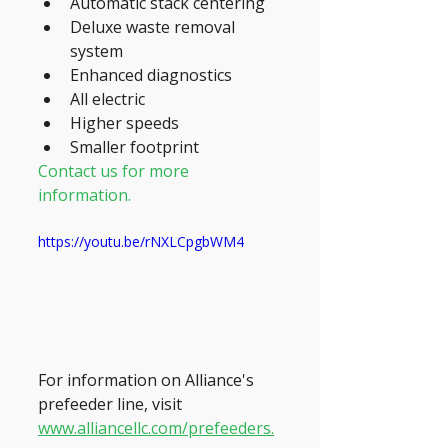
Automatic stack centering
Deluxe waste removal 
system
Enhanced diagnostics
All electric
Higher speeds
Smaller footprint
Contact us for more 
information.
https://youtu.be/rNXLCpgbWM4
For information on Alliance's 
prefeeder line, visit 
www.alliancellc.com/prefeeders.