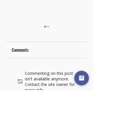
Comments
Materials Handling
Alliance Mark5 XT
Commenting on this post
Solutions for the Box
Specialty Folder Gluer
isn't available anymore.
Plant
Highlighted in
Contact the site owner for
Corrugated Today
more info.