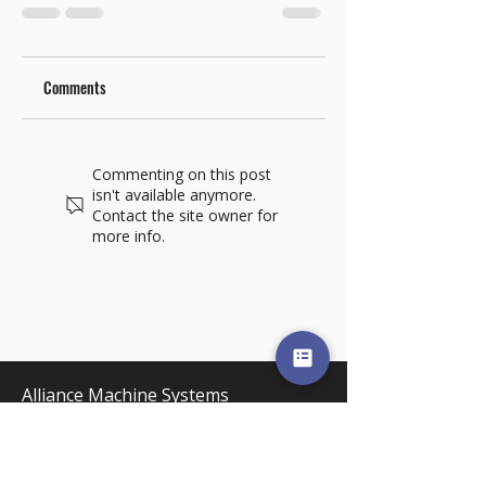
Comments
Commenting on this post
isn't available anymore.
Contact the site owner for
more info.
Alliance Machine Systems
International, LLC
5303 E. Desmet Ave. Spokane, WA
99212