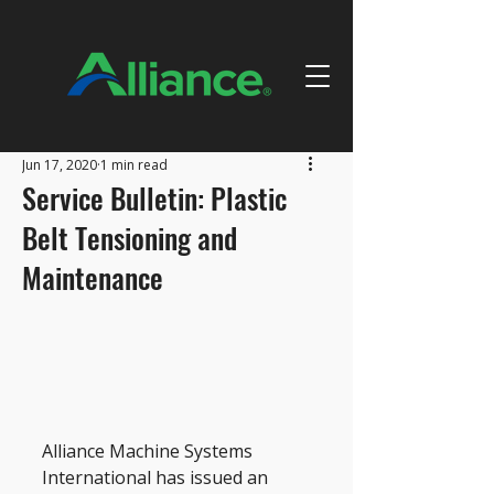
Jun 17, 2020
1 min read
Service Bulletin: Plastic
Belt Tensioning and
Maintenance
Alliance Machine Systems 
International has issued an 