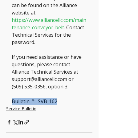
can be found on the Alliance 
website at 
https://www.alliancellc.com/main
tenance-conveyor-belt
. Contact 
Technical Services for the 
password.
If you need assistance or have 
questions, please contact 
Alliance Technical Services at 
support@alliancellc.com or 
(509) 535-0356, option 3.
Bulletin #:  SVB-162
Service Bulletin