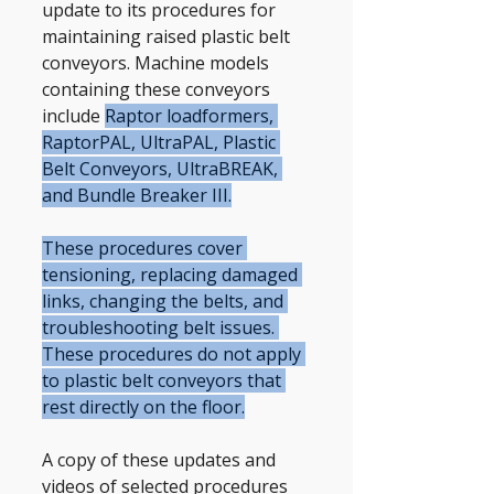
update to its procedures for 
maintaining raised plastic belt 
conveyors. Machine models 
containing these conveyors 
include 
Raptor loadformers, 
RaptorPAL, UltraPAL, Plastic 
Belt Conveyors, UltraBREAK, 
and Bundle Breaker III.
These procedures cover 
tensioning, replacing damaged 
links, changing the belts, and 
troubleshooting belt issues. 
These procedures do not apply 
to plastic belt conveyors that 
rest directly on the floor.
A copy of these updates and 
videos of selected procedures 