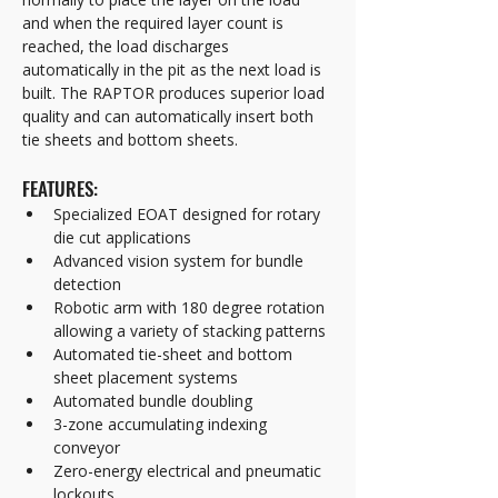
and when the required layer count is 
reached, the load discharges 
automatically in the pit as the next load is 
built. The RAPTOR produces superior load 
quality and can automatically insert both 
tie sheets and bottom sheets.
FEATURES:
Specialized EOAT designed for rotary 
die cut applications
Advanced vision system for bundle 
detection
Robotic arm with 180 degree rotation 
allowing a variety of stacking patterns
Automated tie-sheet and bottom 
sheet placement systems
Automated bundle doubling
3-zone accumulating indexing 
conveyor  
Zero-energy electrical and pneumatic 
lockouts  