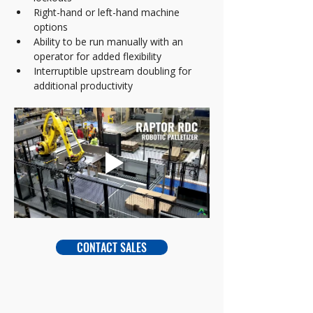
Right-hand or left-hand machine 
options  
Ability to be run manually with an 
operator for added flexibility  
Interruptible upstream doubling for 
additional productivity
CONTACT SALES