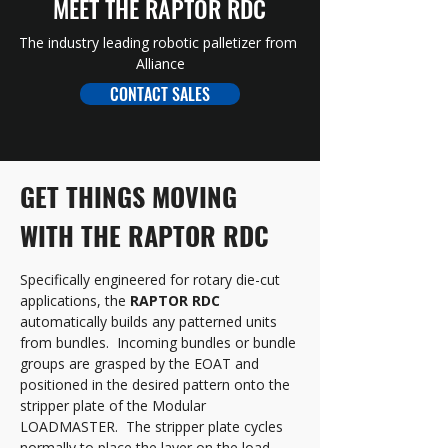
MEET THE RAPTOR RDC
The industry leading robotic palletizer from 
Alliance
CONTACT SALES
GET THINGS MOVING 
WITH THE RAPTOR RDC
Specifically engineered for rotary die-cut 
applications, the 
RAPTOR RDC
automatically builds any patterned units 
from bundles.  Incoming bundles or bundle 
groups are grasped by the EOAT and 
positioned in the desired pattern onto the 
stripper plate of the Modular 
LOADMASTER.  The stripper plate cycles 
normally to place the layer on the load 