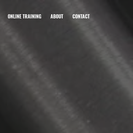
ONLINE TRAINING
ABOUT
CONTACT