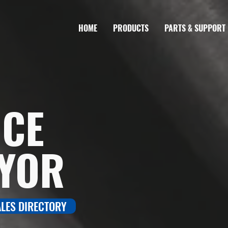
HOME
PRODUCTS
PARTS & SUPPORT
NCE
YOR
ALES DIRECTORY