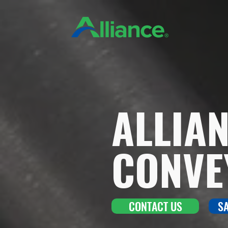
ALLIA
CONVE
CONTACT US
S