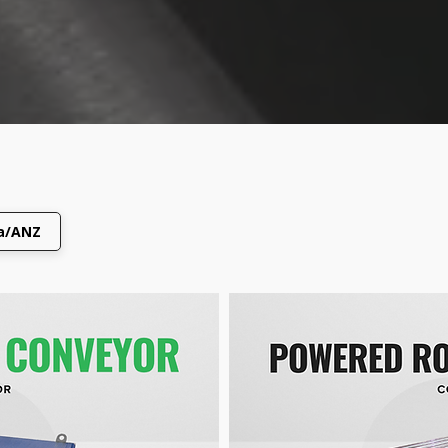
ca/ANZ