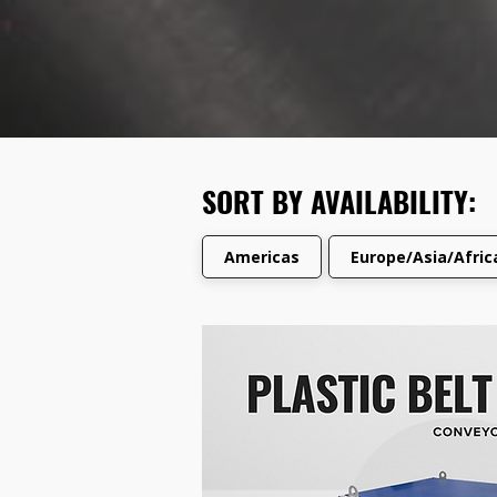
SORT BY AVAILABILITY:
Americas
Europe/Asia/Afri