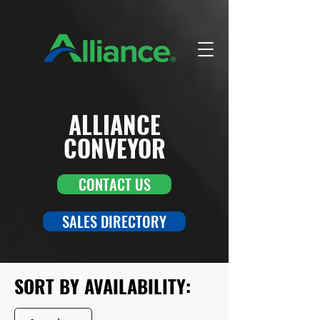
ALLIANCE
CONVEYOR
CONTACT US
SALES DIRECTORY
SORT BY AVAILABILITY: