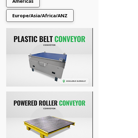
Americas
Europe/Asia/Africa/ANZ